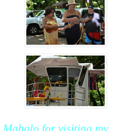
Mahalo for visiting my