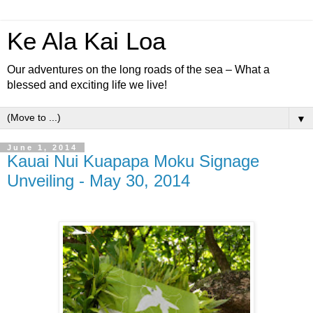
Ke Ala Kai Loa
Our adventures on the long roads of the sea – What a
blessed and exciting life we live!
▼
June 1, 2014
Kauai Nui Kuapapa Moku Signage
Unveiling - May 30, 2014