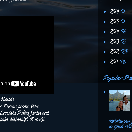
2019
(1)
►
2015
(1)
►
2014
(4)
►
2013
(2)
►
2012
(20)
►
2011
(14)
►
Popular Pos
Kaua‘i
rs Bureau promo video
ina‘ala Pavao Jardin and
aka Nakaahiki-Bukoski
adventurous 
to spend most