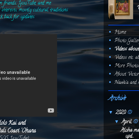
om friends, YouTube, and me.
V
interests, mostly cultural traditions.
ck back for updates.
Home
Photo Galle
Videos about
Videos etc. 
More Photos.
About Victor
Nawa‘a and m
Archive
2020
(1)
▼
April
(1)
▼
lolo Kai and
ali Coast ‘Ohana
Aloha mai
upd...
 SOS YouTube)