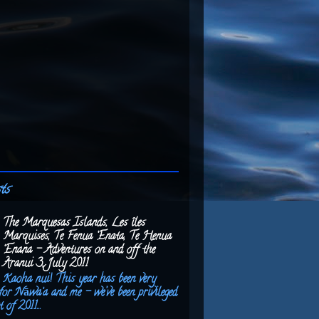
ts
The Marquesas Islands, Les îles
Marquises, Te Fenua ‘Enata, Te Henua
‘Enana – Adventures on and off the
Aranui 3, July 2011
Kaoha nui! This year has been very
for Nāwa‘a and me – we’ve been privileged
 of 2011...