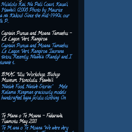
Nu‘alolo Kai, Na Pali Coast, Kaua‘i,
Hawai‘i (2008 Photo by Maurice
a nō Kākou! Since the mid-1990s, our
ā P...
Captain Punua and Moana Tamaehu –
Le Lagon Vert, Rangiroa
Captain Punua and Moana Tamaehu
Le Lagon Vert, Rangiroa ‘Iaorana
tātou, Recently, Nāwa‘a (Randy) and I
unate t...
BMAC ‘Ulu Workshop, Bishop
Museum, Honolulu, Hawai‘i
"Native Food, Native Stories" Mele
Kalama Kingman graciously models
handcrafted kapa po‘ulu clothing. On
Te Mana o Te Moana - Fakarava,
Tuamotu May 2011
Te M ana o Te Moana We were very