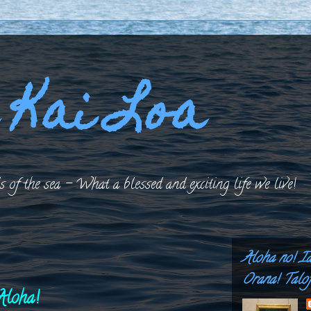
 Kai Loa
 of the sea – What a blessed and exciting life we live!
Aloha no! I
Orana! Talof
Aloha!