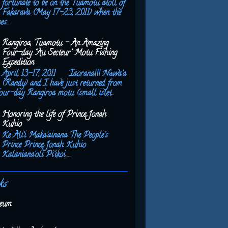
fortunate to be on the Tuamotu atoll of
Fakarava (May 17-23, 2011) when the
s...
Rangiroa, Tuamotu - An Amazing
Four-day "Au Secteur" Motu Fishing
Expedition
April 13-17, 2011 ‘Iaorana!!! Nāwa‘a
(Randy) and I have just returned from
our-day Rangiroa motu (small islet...
Honoring the life of Prince Jonah
Kuhio
Ke Ali‘i Maka‘ainana The People's
Prince Prince Jonah Kuhio
Kalaniana‘oli Pi‘ikoi ...
ks
eum