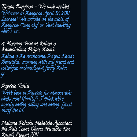
Tiputa, Rangiroa - We have arrived...
Welcome to Rangiroa April 12, 2011
Iaorana! We arrived on the atoll of
Rangiroa (“long sky” or “vast heavenly
skies”), or...
A Morning Visit at Kahua o
Kaneiolouma, Po‘ipu, Kaua‘i
Kahua o Ka neiolouma, Po‘ipu, Kaua‘i
Beautiful morning with my friend and
colleague, archaeologist Jenny Kahn,
gr...
Pape‘ete, Tahiti
We've been in Pape‘ete for almost two
weeks now (finally!). I think we're
mostly eating, eating, and eating... Good
thing the lo...
Malama Pohaku Makaleka Aipoalani,
Na Pali Coast ‘Ohana, Nu‘alolo Kai,
Kaua‘i, August 2011