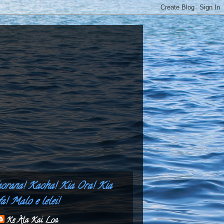
aorana! Kaoha! Kia Ora! Kia
a! Malo e lelei!
Ke Ala Kai Loa