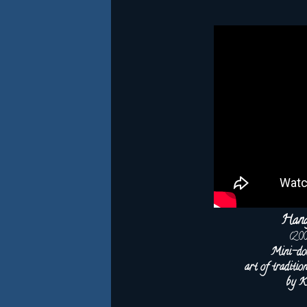
Hana
(20
Mini-do
art of traditi
by K