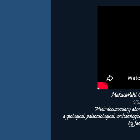
Makauwahi Ca
(20
"Mini-documentary abo
a geological, paleontological, archaeolog
by Ja