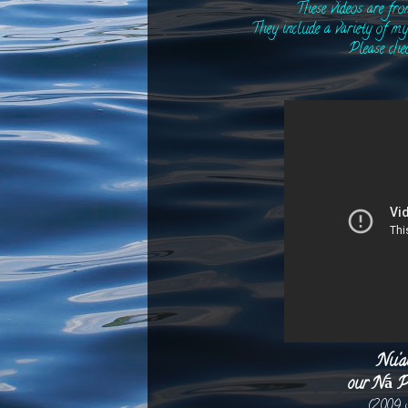
These videos are fr
They include a variety of my 
Please che
Nu'a
our Nā P
(2009