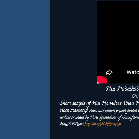
Hui Ho‘oniho
(20
Short sample of Hui Ho‘oniho's Uhau H
stone masonry)
video curriculum project funded
services provided by Matt Yamashita of Quazifil
Maui808Films
http://maui808films.com
.