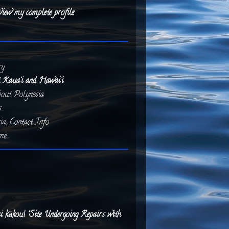
iew my complete profile
ry
 Kaua‘i and Hawai‘i
about Polynesia
..
ia, Contact Info
e...
 kākou! “Site Undergoing Repairs with