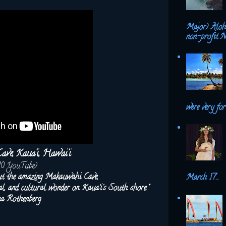
Major) Aloh
non-profit N
were very fort
ve, Kaua‘i, Hawai‘i
10 YouTube)
ut the amazing Makauwahi Cave,
March 17...
ical, and cultural wonder on Kaua‘i's South shore."
na Rothenberg