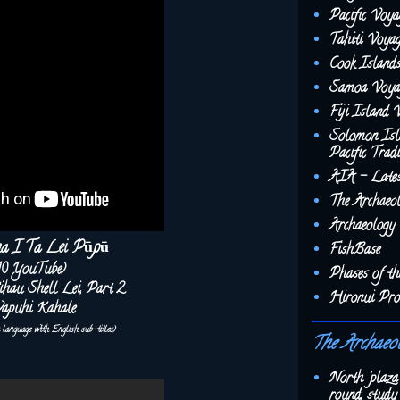
Pacific Voya
Tahiti Voyag
Cook Islands
Samoa Voyag
Fiji Island 
Solomon Isl
Pacific Tradi
AIA - Late
The Archaeo
Archaeology 
na I Ta Lei Pūpū
FishBase
10 YouTube)
Phases of t
‘ihau Shell Lei, Part 2
Hironui Pro
apuhi Kahale
u language with English sub-titles)
The Archaeo
North 'plaza
round, study 