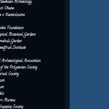
Hawaiian Archaeology
st ‘Ohana
 o Kaneiolouma
waii Foundation
pical Botanical Gardens
ahuli Garden
dfruit Institute
Archaeological Association
of the Polynesian Society
rical Society
eum
eum
als
ors Bureau
oyaging Society