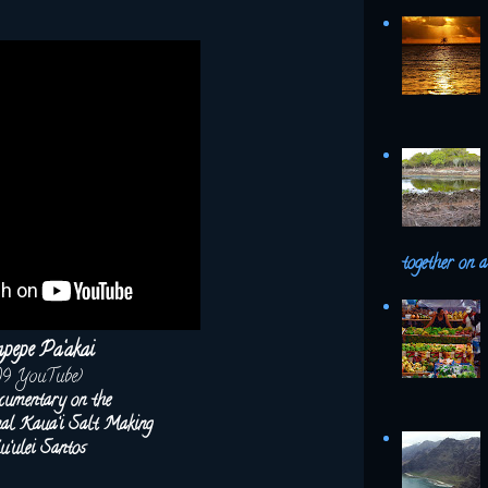
together on a 
pepe Pa‘akai
09 YouTube)
cumentary on the
onal Kaua‘i Salt Making
u‘ulei Santos