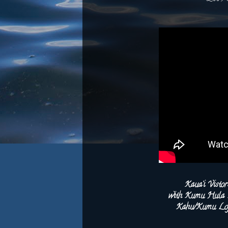
Kaua‘i Visto
with Kumu Hula Le
Kahu/Kumu Lop