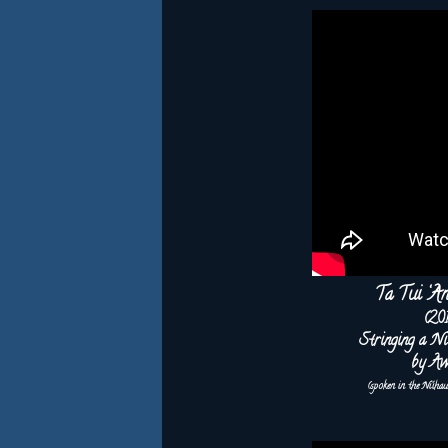
Ta Tui ‘A
(20
Stringing a Ni
by Aw
(spoken in the Ni‘iha