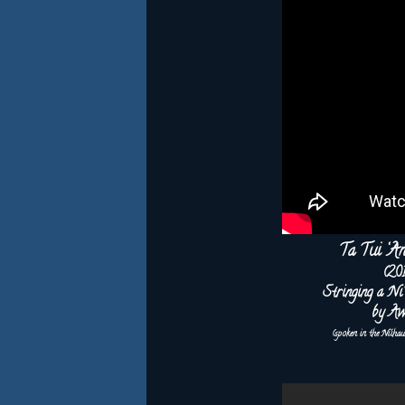
Ta Tui ‘A
(20
Stringing a Ni
by Aw
(spoken in the Ni‘iha