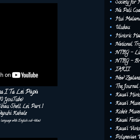
Society for 
Na Pali Coa
Hui Malama
Ulukau
Historic Ha
National Tro
NTBG - Lim
NTBG - Brea
IARII
New Zealand 
The Journal 
na I Ta Lei Pūpū
Kaua‘i Histo
10 YouTube)
Kaua‘i Mus
‘ihau Shell Lei, Part 1
Koke‘e Mus
apuhi Kahale
Kauai Festiv
u language with English sub-titles)
Kaua‘i Vist
Polynesian V