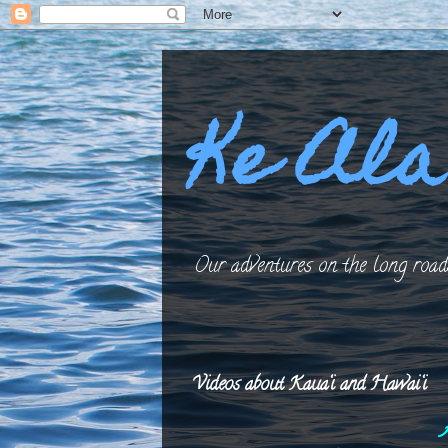
Ke Ala
Our adventures on the long roads
Videos about Kaua‘i and Hawai‘i