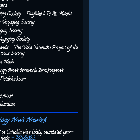
gers
ing Society - Faafaite i Te Ao Maohi
 Voyaging Society
ing Society
Voyaging Society
ands - The Vaka Taumako Project of the
tions Society
st News
logy News Network: Breakingnews
Fieldwork.com
he moon
ductions
logy News Network
' in Cahokia was likely inundated year-
finds
- 7/21/2022