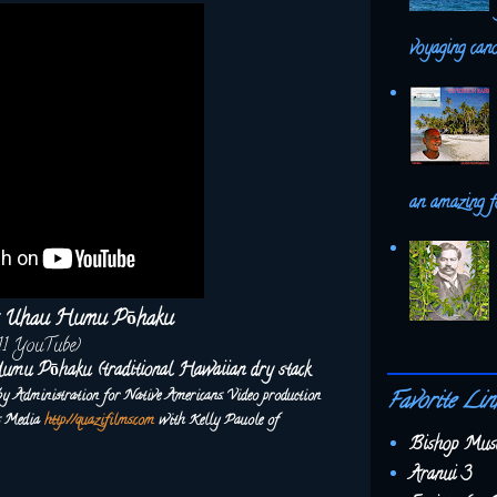
voyaging canoe
an amazing f
's Uhau Humu Pōhaku
11 YouTube)
umu Pōhaku (traditional Hawaiian dry stack
 by Administration for Native Americans.
Video production
Favorite Lin
ms Media
http://quazifilms.com
with Kelly Pauole of
Bishop Mus
Aranui 3