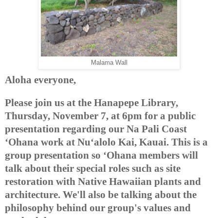
Malama Wall
Aloha everyone,
Please join us at the Hanapepe Library,
Thursday, November 7, at 6pm for a public
presentation regarding our Na Pali Coast
‘Ohana work at Nu‘alolo Kai, Kauai. This is a
group presentation so ‘Ohana members will
talk about their special roles such as site
restoration with Native Hawaiian plants and
architecture. We'll also be talking about the
philosophy behind our group's values and